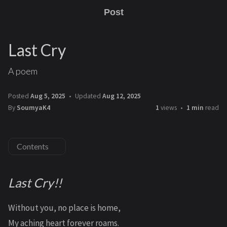
Post
Last Cry
A poem
Posted
Aug 5, 2025
Updated
Aug 12, 2025
By
SoumyaK4
1
views
1 min
read
Contents
Last Cry!!
Without you, no place is home,
My aching heart forever roams.