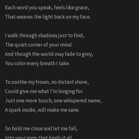
Each word you speak, feels like grace,
That weaves the light back on my face.
I walk through shadows just to find,
The quiet corner of your mind.
And though the world may fade to grey,
You color every breath I take.
To soothe my frown, no distant shore,
Could give me what I’m longing for.
Just one more touch, one whispered name,
A spark inside, will make me sane.
So hold me close and let me fall,
Into your arms that binds it all.