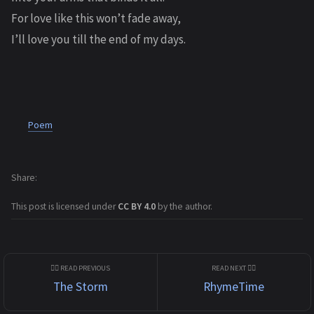
For love like this won’t fade away,
I’ll love you till the end of my days.
Poem
Share
This post is licensed under
CC BY 4.0
by the author.
The Storm
RhymeTime