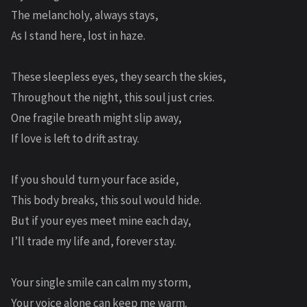
The melancholy, always stays,
As I stand here, lost in haze.
These sleepless eyes, they search the skies,
Throughout the night, this soul just cries.
One fragile breath might slip away,
If love is left to drift astray.
If you should turn your face aside,
This body breaks, this soul would hide.
But if your eyes meet mine each day,
I’ll trade my life and, forever stay.
Your single smile can calm my storm,
Your voice alone can keep me warm.