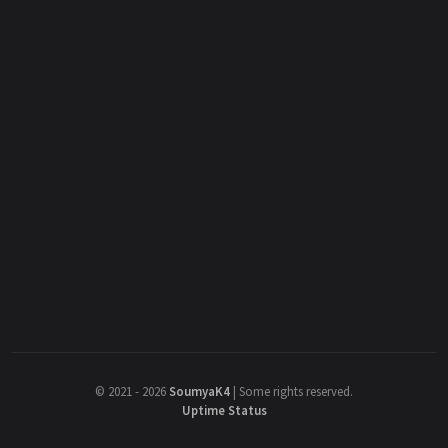
©
2021 - 2026
SoumyaK4
|
Some rights reserved.
Uptime Status