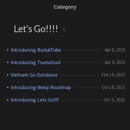
Category
Let's Go!!!!
5
Introducing BadukTube
Apr 9, 2025
Introducing TsumeGod
Apr 4, 2025
Vietnam Go Database
Feb 19, 2025
Introducing Weiqi Roadmap
Oct 18, 2021
Introducing Lets Go!!!!
Oct 3, 2021