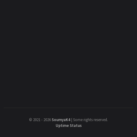
©
2021 - 2026
SoumyaK4
|
Some rights reserved.
Uptime Status