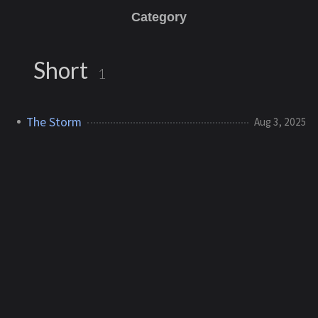
Category
Short
1
The Storm
Aug 3, 2025