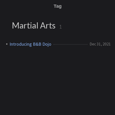
Tag
Martial Arts
1
Introducing B&B Dojo
Dec 31, 2021