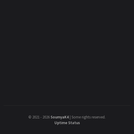
©
2021 - 2026
SoumyaK4
|
Some rights reserved.
Uptime Status